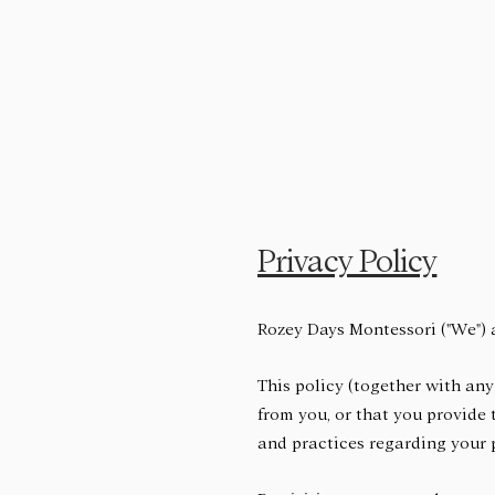
Privacy Policy
Rozey Days Montessori ("We") 
This policy (together with any
from you, or that you provide 
and practices regarding your p