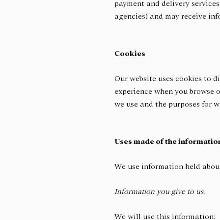
payment and delivery services,
agencies) and may receive in
Cookies
Our website uses cookies to di
experience when you browse ou
we use and the purposes for 
Uses made of the informatio
We use information held about
Information you give to us.
We will use this information: