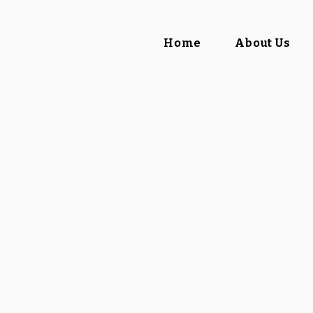
Home
About Us