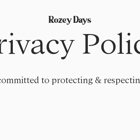
Rozey Days
rivacy Poli
committed to protecting & respectin