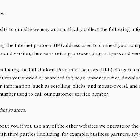
ou.
sits to our site we may automatically collect the following inf
ng the Internet protocol (IP) address used to connect your comp
e and version, time zone setting, browser plug-in types and ve
including the full Uniform Resource Locators (URL) clickstream
ducts you viewed or searched for; page response times, download
on information (such as scrolling, clicks, and mouse-overs), an
number used to call our customer service number.
her sources.
out you if you use any of the other websites we operate or the 
th third parties (including, for example, business partners, sub