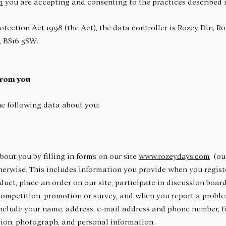
m
you are accepting and consenting to the practices described i
otection Act 1998 (the Act), the data controller is Rozey Din, R
, BS16 5SW.
from you
e following data about you:
out you by filling in forms on our site
www.rozeydays.com
(our
herwise. This includes information you provide when you register
oduct, place an order on our site, participate in discussion boar
 competition, promotion or survey, and when you report a proble
nclude your name, address, e-mail address and phone number, f
tion, photograph, and personal information.