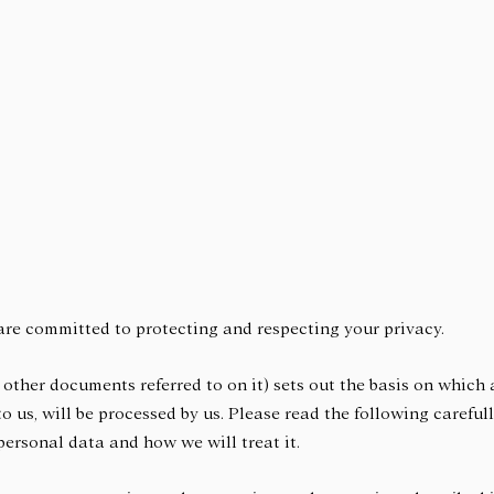
are committed to protecting and respecting your privacy.
 other documents referred to on it) sets out the basis on which
to us, will be processed by us. Please read the following carefu
ersonal data and how we will treat it.