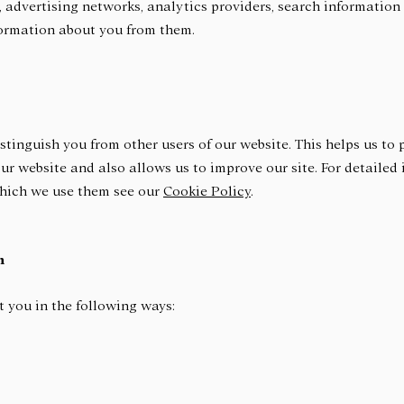
 advertising networks, analytics providers, search information 
formation about you from them.
stinguish you from other users of our website. This helps us to
r website and also allows us to improve our site. For detailed
which we use them see our
Cookie Policy
.
n
 you in the following ways: