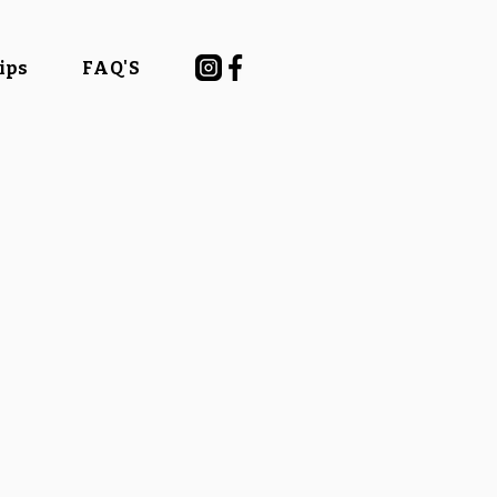
Tips
FAQ'S