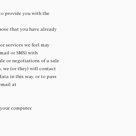
to provide you with the
those that you have already
 or services we feel may
-mail or SMS) with
le or negotiations of a sale
, we (or they) will contact
ata in this way, or to pass
email at
or your computer.