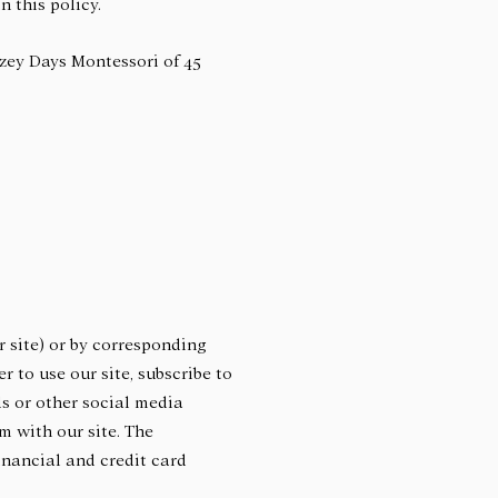
n this policy.
ozey Days Montessori of 45
 site) or by corresponding
 to use our site, subscribe to
ds or other social media
m with our site. The
inancial and credit card