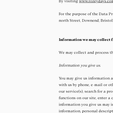
By visiting
www.rozeydays.co
For the purpose of the Data Pr
north Street, Downend, Bristol
Information we may collect 
We may collect and process th
Information you give us.
You may give us information ab
with us by phone, e-mail or ot
our service(s), search for a pr
functions on our site, enter a
information you give us may i
information, personal descrip