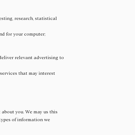
sting, research, statistical
 and for your computer;
deliver relevant advertising to
services that may interest
 about you. We may us this
types of information we