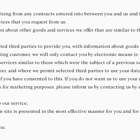
arising from any contracts entered into between you and us and 
vices that you request from us;
n about other goods and services we offer that are similar to 
;
cted third parties to provide you, with information about goods
isting customer, we will only contact you by electronic means (e
rvices similar to those which were the subject of a previous sa
mer, and where we permit selected third parties to use your data
f you have consented to this. If you do not want us to use your d
es for marketing purposes, please inform us by contacting us by 
o our service;
ur site is presented in the most effective manner for you and f
ou.