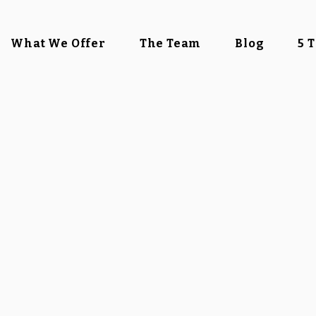
What We Offer
The Team
Blog
5 