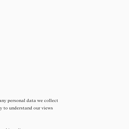
 any personal data we collect
lly to understand our views