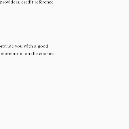
providers, credit reference
 provide you with a good
 information on the cookies