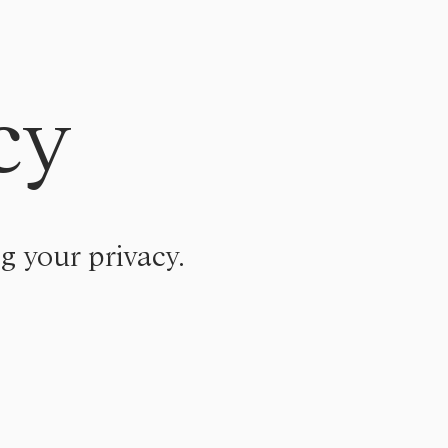
cy
g your privacy.