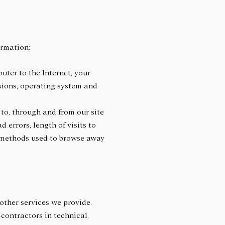
ormation:
uter to the Internet, your
rsions, operating system and
 to, through and from our site
 errors, length of visits to
d methods used to browse away
other services we provide.
-contractors in technical,