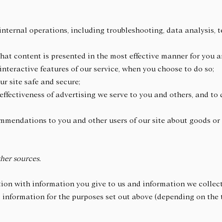
internal operations, including troubleshooting, data analysis, te
 that content is presented in the most effective manner for you
 interactive features of our service, when you choose to do so;
our site safe and secure;
ffectiveness of advertising we serve to you and others, and to 
mendations to you and other users of our site about goods or 
her sources.
on with information you give to us and information we collect
information for the purposes set out above (depending on the 