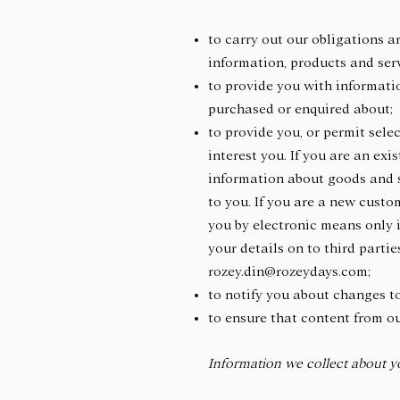
to carry out our obligations 
information, products and ser
to provide you with informatio
purchased or enquired about
to provide you, or permit sele
interest you. If you are an ex
information about goods and se
to you. If you are a new custo
you by electronic means only i
your details on to third parti
rozey.din@rozeydays.com;
to notify you about changes t
to ensure that content from o
Information we collect about y