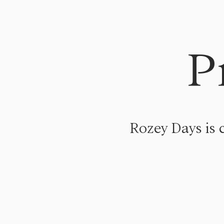
P
Rozey Days is 