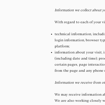
Information we collect about y
With regard to each of your vi
technical information, includi
login information, browser typ
platform;
information about your visit, 
(including date and time); pro
certain pages, page interacti
from the page and any phone 
Information we receive from ot
We may receive information ab
We are also working closely wi