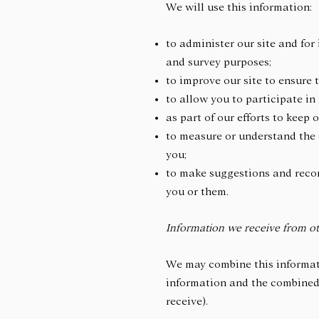
We will use this information:
to administer our site and for 
and survey purposes;
to improve our site to ensure
to allow you to participate in
as part of our efforts to keep 
to measure or understand the e
you;
to make suggestions and recom
you or them.
Information we receive from ot
We may combine this informati
information and the combined 
receive).