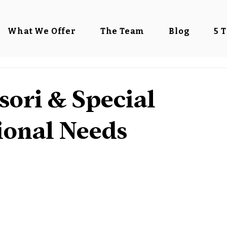
What We Offer
The Team
Blog
5 
ori & Special
ional Needs