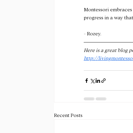
Montessori embraces n
progress in a way that
- Rozey.
Here is a great blog p
http://livingmontess
Recent Posts