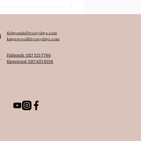
achers journey from
stream to Montessori
fishponds@rozeydays.com
kingswood@rozeydays.com
Fishponds: 0117 325 7786
Kingswood: 0117 403 8338