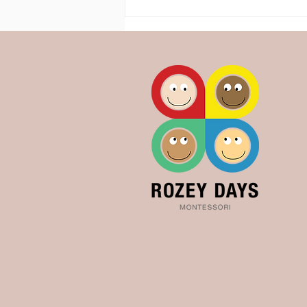
Toileting the Montessori way