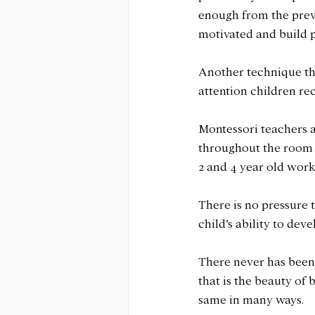
enough from the previo
motivated and build p
Another technique tha
attention children rec
Montessori teachers a
throughout the room o
2 and 4 year old work 
There is no pressure t
child’s ability to dev
There never has been 
that is the beauty of 
same in many ways.