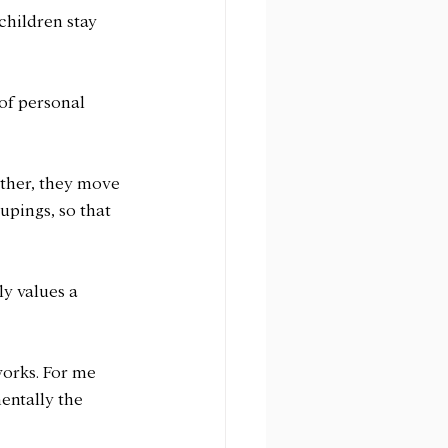
children stay 
of personal 
ther, they move 
pings, so that 
y values a 
works. For me 
entally the 