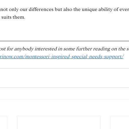
ot only our differences but also the unique ability of ever
 suits them.
ost for anybody interested in some further reading on the s
orinow.com/montessori-inspired-special-needs-support/