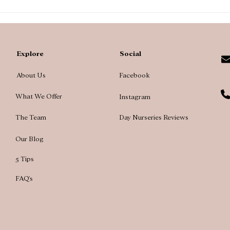
A te
main
Explore
Social
About Us
Facebook
What We Offer
Instagram
The Team
Day Nurseries Reviews
Our Blog
5 Tips
FAQ's