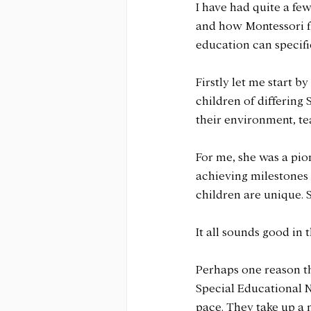
I have had quite a fe
and how Montessori fi
education can specifi
Firstly let me start 
children of differing
their environment, t
For me, she was a pi
achieving milestones 
children are unique. S
It all sounds good in
Perhaps one reason t
Special Educational N
pace. They take up a 