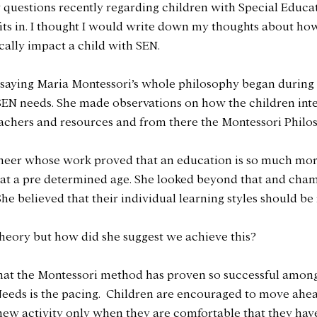
w questions recently regarding children with Special Educa
ts in. I thought I would write down my thoughts about ho
cally impact a child with SEN.
by saying Maria Montessori’s whole philosophy began during
 SEN needs. She made observations on how the children int
eachers and resources and from there the Montessori Philo
oneer whose work proved that an education is so much mor
at a pre determined age. She looked beyond that and cham
he believed that their individual learning styles should be
 theory but how did she suggest we achieve this? 
hat the Montessori method has proven so successful among
eeds is the pacing.  Children are encouraged to move ahea
new activity only when they are comfortable that they hav