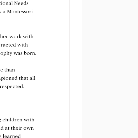
tional Needs 
w a Montessori 
 her work with 
eracted with 
sophy was born.
e than 
pioned that all 
 respected.
 children with 
d at their own 
e learned 