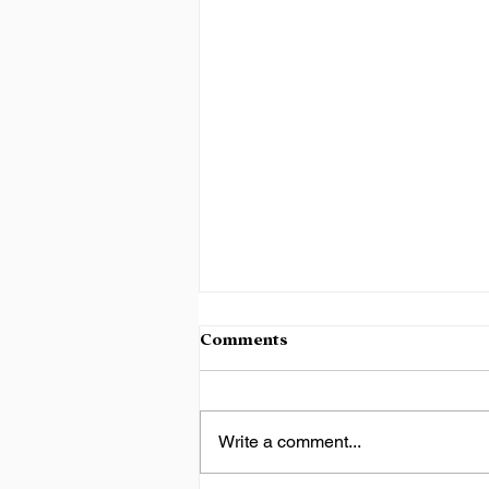
Comments
Write a comment...