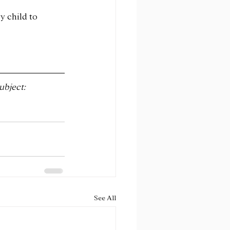
y child to 
ubject:
See All