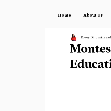
Home
About Us
Rozey Din
2 min read
Montess
Educat