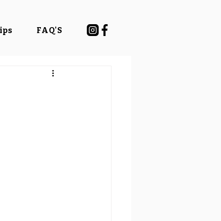
Tips
FAQ'S