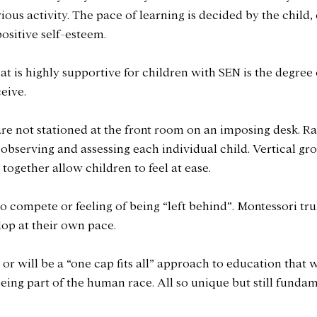
us activity. The pace of learning is decided by the child, 
ositive self-esteem.
t is highly supportive for children with SEN is the degree 
eive. 
re not stationed at the front room on an imposing desk. Ra
bserving and assessing each individual child. Vertical grou
together allow children to feel at ease. 
o compete or feeling of being “left behind”. Montessori trul
elop at their own pace.
or will be a “one cap fits all” approach to education that 
being part of the human race. All so unique but still fundam